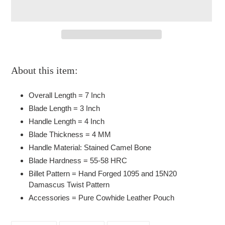
Adding
product
About this item:
to
your
Overall Length = 7 Inch
cart
Blade Length = 3 Inch
Handle Length = 4 Inch
Blade Thickness = 4 MM
Handle Material: Stained Camel Bone
Blade Hardness = 55-58 HRC
Billet Pattern = Hand Forged 1095 and 15N20
Damascus Twist Pattern
Accessories = Pure Cowhide Leather Pouch