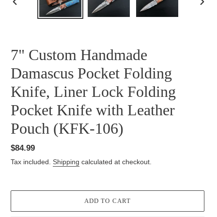
PREVIOUS
NEXT
SLIDE
SLID
7" Custom Handmade
Damascus Pocket Folding
Knife, Liner Lock Folding
Pocket Knife with Leather
Pouch (KFK-106)
Regular
$84.99
price
Tax included.
Shipping
calculated at checkout.
ADD TO CART