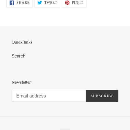
SHARE
TWEET
PIN
SHARE
TWEET
PIN IT
ON
ON
ON
FACEBOOK
TWITTER
PINTEREST
Quick links
Search
Newsletter
SUBSCRIBE
Payment