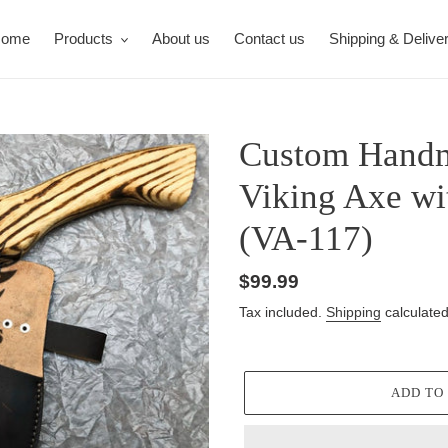
ome
Products
About us
Contact us
Shipping & Delive
Custom Handm
Viking Axe w
(VA-117)
Regular
$99.99
price
Tax included.
Shipping
calculated
ADD TO