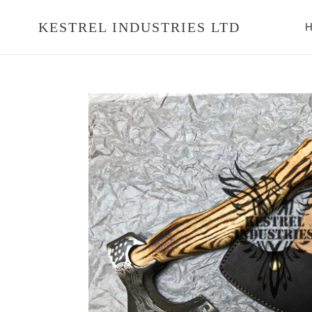
Skip
to
KESTREL INDUSTRIES LTD
H
content