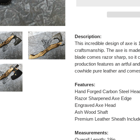
Adding
product
Description:
to
This incredible design of axe is 
your
craftsmanship. The axe is made 
cart
blade comes razor sharp, so it 
production features an artful and
cowhide pure leather and comes w
Features:
Hand Forged Carbon Steel Hea
Razor Sharpened Axe Edge
Engraved Axe Head
Ash Wood Shaft
Premium Leather Sheath Includ
Measurements:
Overall Length: 18in