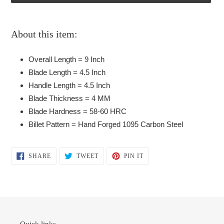
Adding
product
About this item:
to
your
Overall Length = 9 Inch
cart
Blade Length = 4.5 Inch
Handle Length = 4.5 Inch
Blade Thickness = 4 MM
Blade Hardness = 58-60 HRC
Billet Pattern = Hand Forged 1095 Carbon Steel
SHARE
TWEET
PIN
SHARE
TWEET
PIN IT
ON
ON
ON
FACEBOOK
TWITTER
PINTEREST
Quick links