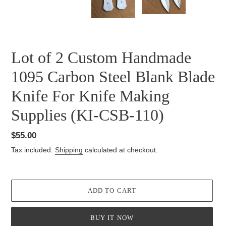
SLIDE
SLID
Lot of 2 Custom Handmade
1095 Carbon Steel Blank Blade
Knife For Knife Making
Supplies (KI-CSB-110)
Regular
$55.00
price
Tax included.
Shipping
calculated at checkout.
ADD TO CART
BUY IT NOW