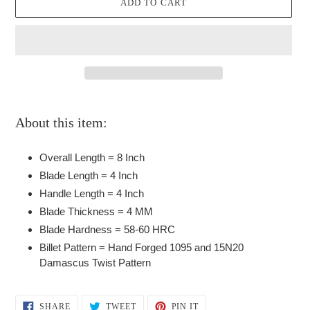
ADD TO CART
Adding
product
About this item:
to
your
Overall Length = 8 Inch
cart
Blade Length = 4 Inch
Handle Length = 4 Inch
Blade Thickness = 4 MM
Blade Hardness = 58-60 HRC
Billet Pattern = Hand Forged 1095 and 15N20
Damascus Twist Pattern
SHARE
TWEET
PIN
SHARE
TWEET
PIN IT