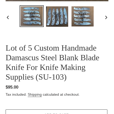
PREVIOUS
NEXT
SLIDE
SLID
Lot of 5 Custom Handmade
Damascus Steel Blank Blade
Knife For Knife Making
Supplies (SU-103)
Regular
$95.00
price
Tax included.
Shipping
calculated at checkout.