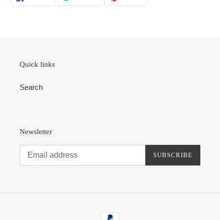
ON
ON
ON
FACEBOOK
TWITTER
PINTEREST
Quick links
Search
Newsletter
SUBSCRIBE
Payment