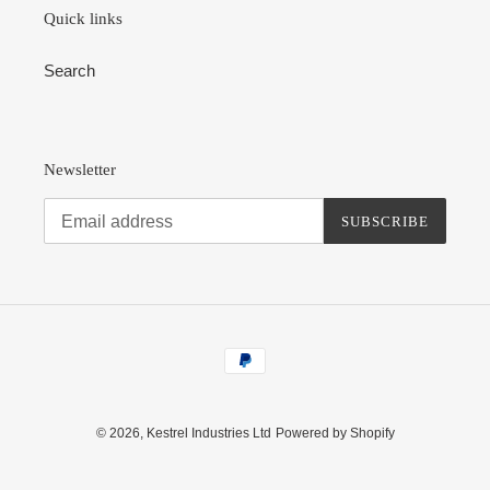
Quick links
Search
Newsletter
SUBSCRIBE
Payment
methods
© 2026,
Kestrel Industries Ltd
Powered by Shopify