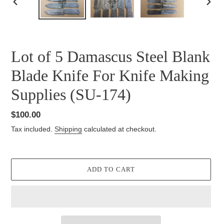
PREVIOUS
NEXT
SLIDE
SLID
Lot of 5 Damascus Steel Blank
Blade Knife For Knife Making
Supplies (SU-174)
Regular
$100.00
price
Tax included.
Shipping
calculated at checkout.
ADD TO CART