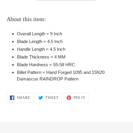
Adding
product
About this item:
to
your
Overall Length = 9 Inch
cart
Blade Length = 4.5 Inch
Handle Length = 4.5 Inch
Blade Thickness = 4 MM
Blade Hardness = 55-58 HRC
Billet Pattern = Hand Forged 1095 and 15N20
Damascus RAINDROP Pattern
SHARE
TWEET
PIN
SHARE
TWEET
PIN IT
ON
ON
ON
FACEBOOK
TWITTER
PINTEREST