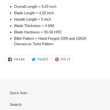
your
Overall Length = 9.25 Inch
cart
Blade Length = 4.25 Inch
Handle Length = 5 Inch
Blade Thickness = 4 MM
Blade Hardness = 55-58 HRC
Billet Pattern = Hand Forged 1095 and 15N20
Damascus Twist Pattern
SHARE
TWEET
PIN
SHARE
TWEET
PIN IT
ON
ON
ON
FACEBOOK
TWITTER
PINTEREST
Quick links
Search