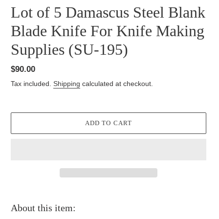
Lot of 5 Damascus Steel Blank
Blade Knife For Knife Making
Supplies (SU-195)
Regular
$90.00
price
Tax included.
Shipping
calculated at checkout.
ADD TO CART
Adding
product
About this item:
to